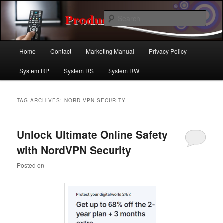
Skip
Skip
For the latest product reviews in the online marketplace. A great source for
popular products and services .
to
to
Sear
primary
secondary
content
content
Product Reviews | Product Review
Main
Home
Contact
Marketing Manual
Privacy Policy
menu
Site
System RP
System RS
System RW
TAG ARCHIVES:
NORD VPN SECURITY
Unlock Ultimate Online Safety
with NordVPN Security
Posted on