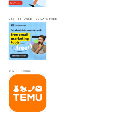
GET RESPONSE – 30 DAYS FREE
TEMU PRODUCTS