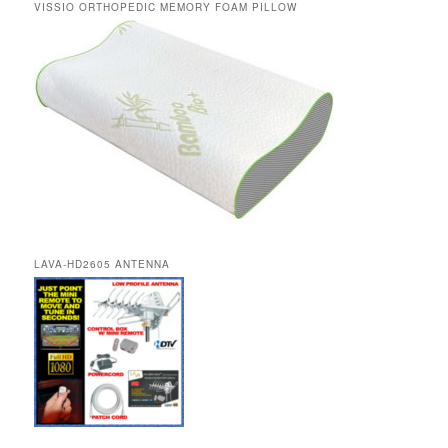
VISSIO ORTHOPEDIC MEMORY FOAM PILLOW
LAVA-HD2605 ANTENNA