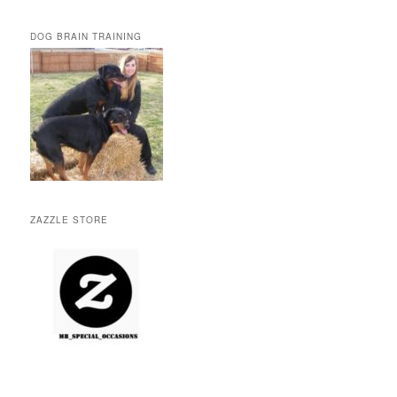
DOG BRAIN TRAINING
ZAZZLE STORE