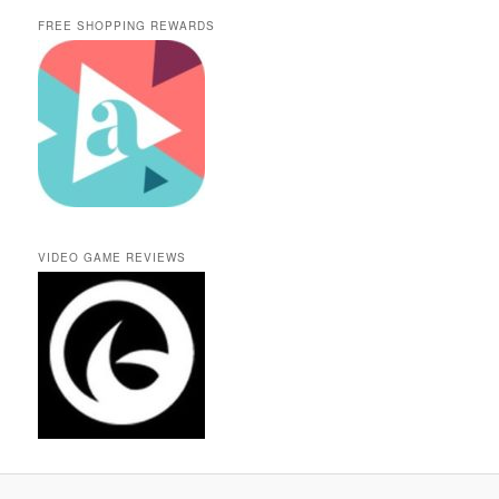
FREE SHOPPING REWARDS
VIDEO GAME REVIEWS