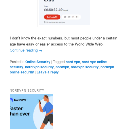
I don’t know the exact numbers, but most people under a certain
age have easy or easier access to the World Wide Web.
Continue reading
→
Posted in
Online Security
|
Tagged
nord vpn
,
nord vpn online
security
,
nord vpn security
,
nordvpn
,
nordvpn security
,
nornvpn
online security
|
Leave a reply
NORDVPN SECURITY