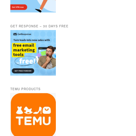
GET RESPONSE – 30 DAYS FREE
TEMU PRODUCTS