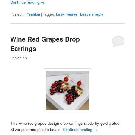
Continue reading
→
Posted in
Fashion
|
Tagged
bask
,
weave
|
Leave a reply
Wine Red Grapes Drop
Earrings
Posted on
This wine red grapes design drop earrings made by gold plated,
Silver pins and plastic beads.
Continue reading
→