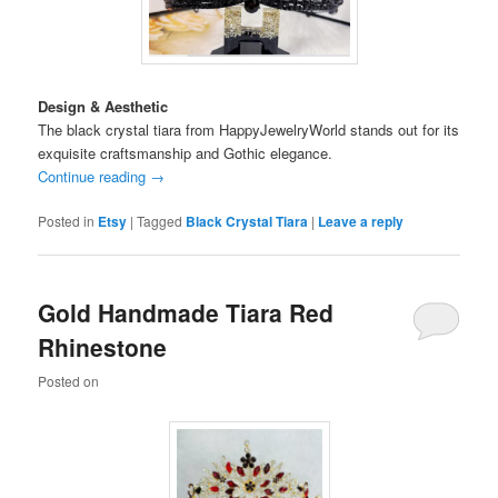
Design & Aesthetic
The black crystal tiara from HappyJewelryWorld stands out for its
exquisite craftsmanship and Gothic elegance.
Continue reading
→
Posted in
Etsy
|
Tagged
Black Crystal Tiara
|
Leave a reply
Gold Handmade Tiara Red
Rhinestone
Posted on