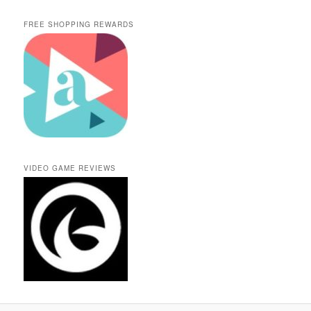
FREE SHOPPING REWARDS
VIDEO GAME REVIEWS