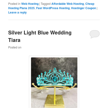
Posted in
Web Hosting
|
Tagged
Affordable Web Hosting
,
Cheap
Hosting Plans 2025
,
Fast WordPress Hosting
,
Hostinger Coupon
|
Leave a reply
Silver Light Blue Wedding
Tiara
Posted on