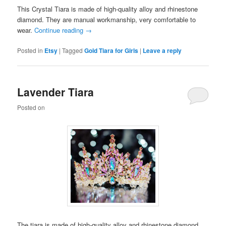
This Crystal Tiara is made of high-quality alloy and rhinestone
diamond. They are manual workmanship, very comfortable to
wear.
Continue reading
→
Posted in
Etsy
|
Tagged
Gold Tiara for Girls
|
Leave a reply
Lavender Tiara
Posted on
The tiara is made of high-quality alloy and rhinestone diamond.