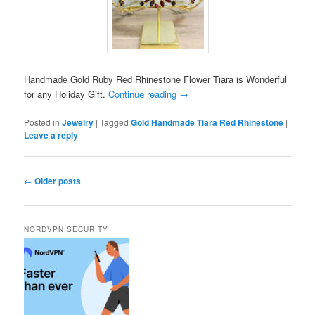
Handmade Gold Ruby Red Rhinestone Flower Tiara is Wonderful
for any Holiday Gift.
Continue reading
→
Posted in
Jewelry
|
Tagged
Gold Handmade Tiara Red Rhinestone
|
Leave a reply
Post
←
Older posts
navigation
NORDVPN SECURITY