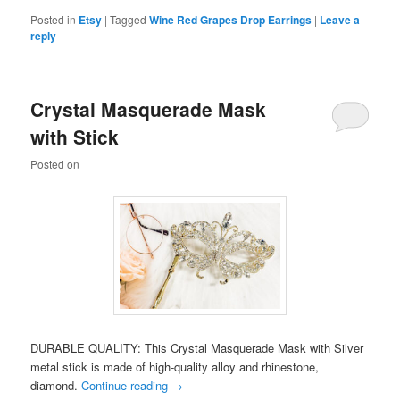
Posted in
Etsy
|
Tagged
Wine Red Grapes Drop Earrings
|
Leave a
reply
Crystal Masquerade Mask
with Stick
Posted on
DURABLE QUALITY: This Crystal Masquerade Mask with Silver
metal stick is made of high-quality alloy and rhinestone,
diamond.
Continue reading
→