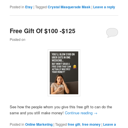
Posted in
Etsy
|
Tagged
Crystal Masquerade Mask
|
Leave a reply
Free Gift Of $100 -$125
Posted on
See how the people whom you give this free gift to can do the
same and you still make money!
Continue reading
→
Posted in
Online Marketing
|
Tagged
free gift
,
free money
|
Leave a