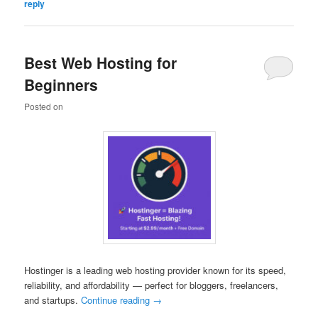
reply
Best Web Hosting for
Beginners
Posted on
Hostinger is a leading web hosting provider known for its speed,
reliability, and affordability — perfect for bloggers, freelancers,
and startups.
Continue reading
→