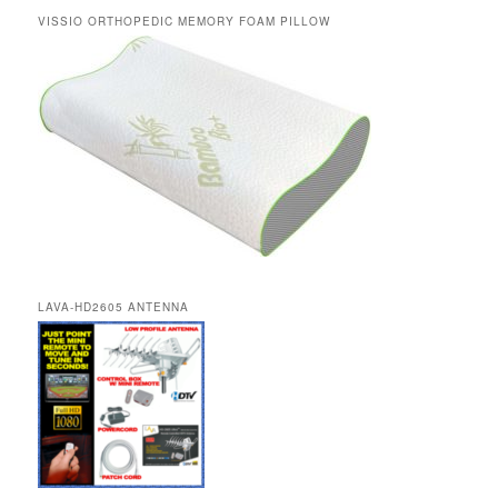
VISSIO ORTHOPEDIC MEMORY FOAM PILLOW
LAVA-HD2605 ANTENNA