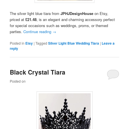
The silver light blue tiara from
JPHJDesignHouse
on Etsy,
priced at
£21.48
, is an elegant and charming accessory perfect
for special occasions such as weddings, proms, or themed
parties.
Continue reading
→
Posted in
Etsy
|
Tagged
Silver Light Blue Wedding Tiara
|
Leave a
reply
Black Crystal Tiara
Posted on