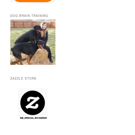
DOG BRAIN TRAINING
ZAZZLE STORE