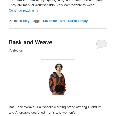
They are manual workmanship, very comfortable to wear.
Continue reading
→
Posted in
Etsy
|
Tagged
Lavender Tiara
|
Leave a reply
Bask and Weave
Posted on
Bask and Weave is a modern clothing brand offering Premium
and Affordable designed men’s and women’s,