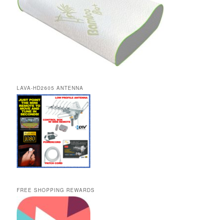
LAVA-HD2605 ANTENNA
FREE SHOPPING REWARDS