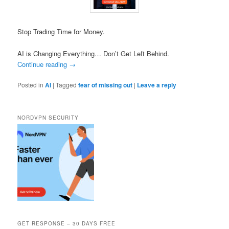
Stop Trading Time for Money.
AI is Changing Everything… Don’t Get Left Behind.
Continue reading
→
Posted in
AI
|
Tagged
fear of missing out
|
Leave a reply
NORDVPN SECURITY
GET RESPONSE – 30 DAYS FREE