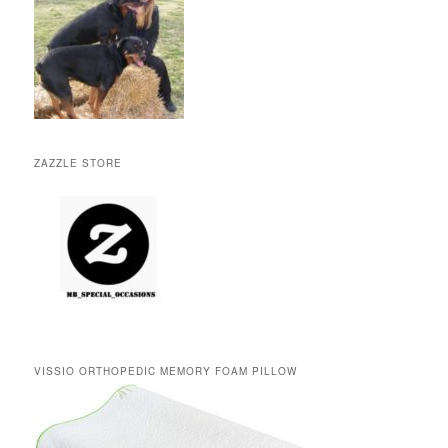
ZAZZLE STORE
VISSIO ORTHOPEDIC MEMORY FOAM PILLOW