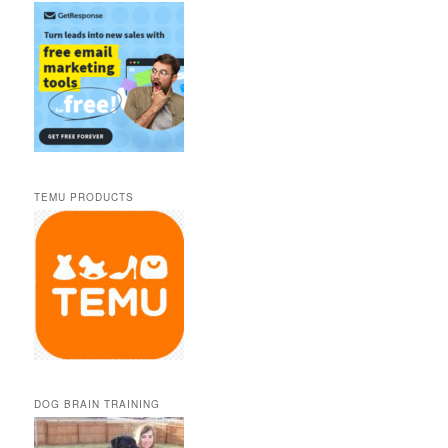
TEMU PRODUCTS
DOG BRAIN TRAINING