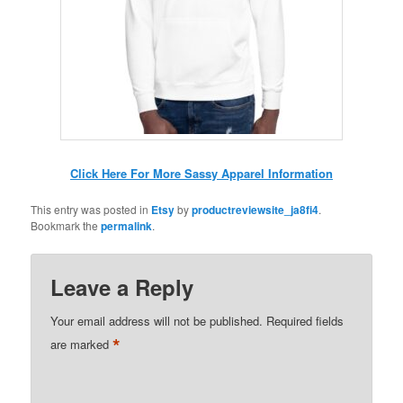
Click Here For More Sassy Apparel Information
This entry was posted in
Etsy
by
productreviewsite_ja8fi4
.
Bookmark the
permalink
.
Leave a Reply
Your email address will not be published.
Required fields
*
are marked