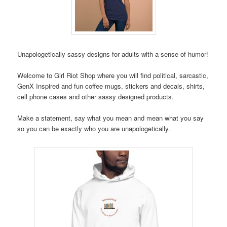
Unapologetically sassy designs for adults with a sense of humor!
Welcome to Girl Riot Shop where you will find political, sarcastic,
GenX Inspired and fun coffee mugs, stickers and decals, shirts,
cell phone cases and other sassy designed products.
Make a statement, say what you mean and mean what you say
so you can be exactly who you are unapologetically.