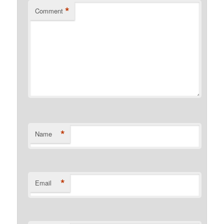
*
Comment
*
Name
*
Email