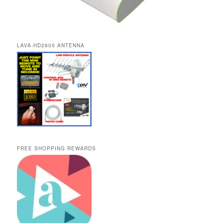
LAVA-HD2605 ANTENNA
FREE SHOPPING REWARDS