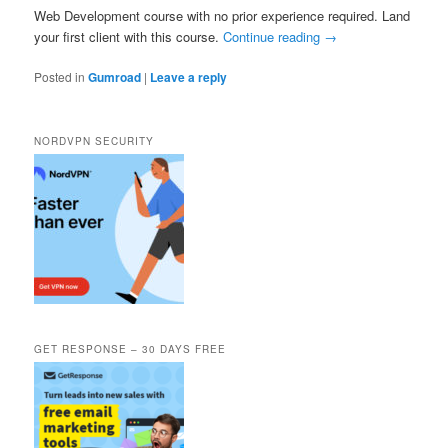
Web Development course with no prior experience required. Land
your first client with this course.
Continue reading
→
Posted in
Gumroad
|
Leave a reply
NORDVPN SECURITY
GET RESPONSE – 30 DAYS FREE