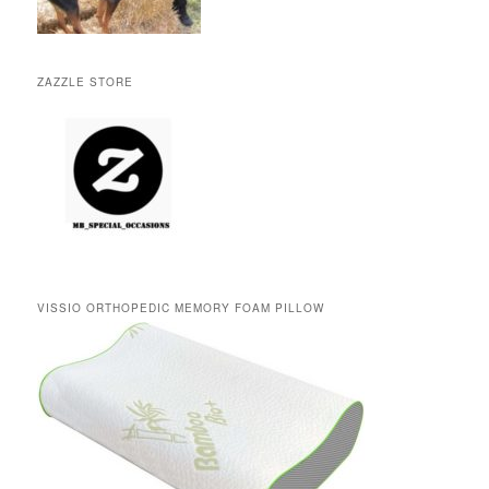
ZAZZLE STORE
VISSIO ORTHOPEDIC MEMORY FOAM PILLOW