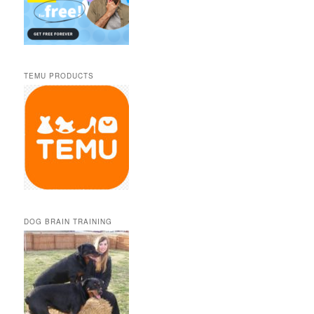
TEMU PRODUCTS
DOG BRAIN TRAINING