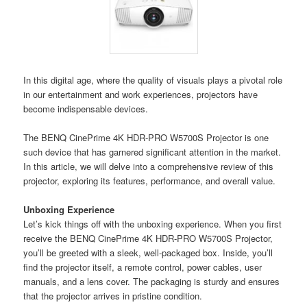
In this digital age, where the quality of visuals plays a pivotal role
in our entertainment and work experiences, projectors have
become indispensable devices.
The BENQ CinePrime 4K HDR-PRO W5700S Projector is one
such device that has garnered significant attention in the market.
In this article, we will delve into a comprehensive review of this
projector, exploring its features, performance, and overall value.
Unboxing Experience
Let’s kick things off with the unboxing experience. When you first
receive the BENQ CinePrime 4K HDR-PRO W5700S Projector,
you’ll be greeted with a sleek, well-packaged box. Inside, you’ll
find the projector itself, a remote control, power cables, user
manuals, and a lens cover. The packaging is sturdy and ensures
that the projector arrives in pristine condition.