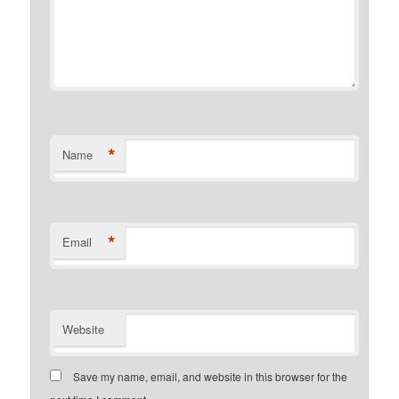
*
Name
*
Email
Website
Save my name, email, and website in this browser for the