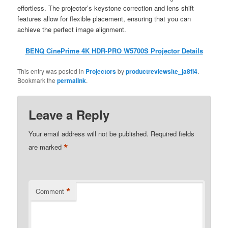
effortless. The projector’s keystone correction and lens shift
features allow for flexible placement, ensuring that you can
achieve the perfect image alignment.
BENQ CinePrime 4K HDR-PRO W5700S Projector Details
This entry was posted in
Projectors
by
productreviewsite_ja8fi4
.
Bookmark the
permalink
.
Leave a Reply
Your email address will not be published.
Required fields
*
are marked
*
Comment