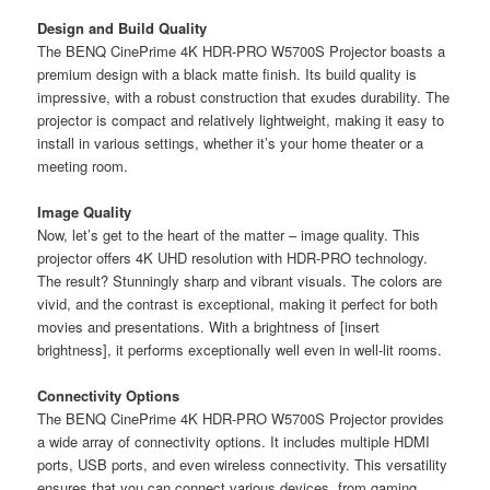
Design and Build Quality
The BENQ CinePrime 4K HDR-PRO W5700S Projector boasts a
premium design with a black matte finish. Its build quality is
impressive, with a robust construction that exudes durability. The
projector is compact and relatively lightweight, making it easy to
install in various settings, whether it’s your home theater or a
meeting room.
Image Quality
Now, let’s get to the heart of the matter – image quality. This
projector offers 4K UHD resolution with HDR-PRO technology.
The result? Stunningly sharp and vibrant visuals. The colors are
vivid, and the contrast is exceptional, making it perfect for both
movies and presentations. With a brightness of [insert
brightness], it performs exceptionally well even in well-lit rooms.
Connectivity Options
The BENQ CinePrime 4K HDR-PRO W5700S Projector provides
a wide array of connectivity options. It includes multiple HDMI
ports, USB ports, and even wireless connectivity. This versatility
ensures that you can connect various devices, from gaming