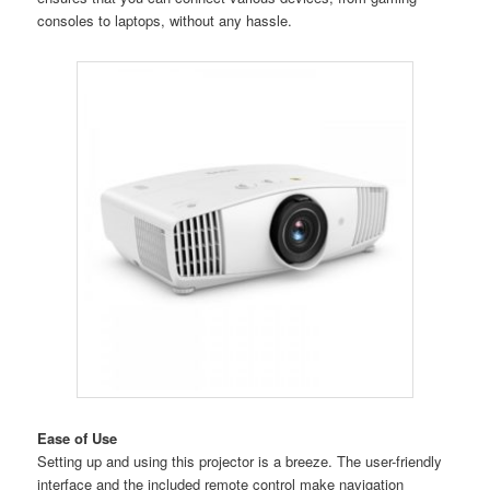
consoles to laptops, without any hassle.
Ease of Use
Setting up and using this projector is a breeze. The user-friendly
interface and the included remote control make navigation